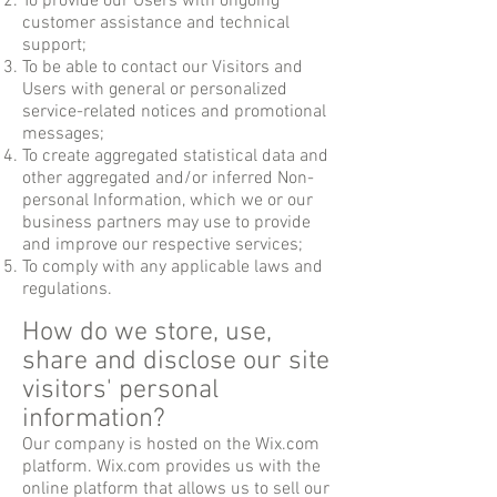
To provide our Users with ongoing
customer assistance and technical
support;
To be able to contact our Visitors and
Users with general or personalized
service-related notices and promotional
messages;
To create aggregated statistical data and
other aggregated and/or inferred Non-
personal Information, which we or our
business partners may use to provide
and improve our respective services;
To comply with any applicable laws and
regulations.
How do we store, use,
share and disclose our site
visitors' personal
information?
Our company is hosted on the Wix.com
platform. Wix.com provides us with the
online platform that allows us to sell our