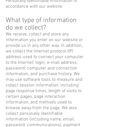
Personally Identifiable Information in
accordance with our website.
What type of information
do we collect?
We receive, collect and store any
information you enter on our website or
provide us in any other way. In addition,
we collect the Internet protocol (IP)
address used to connect your computer
to the Internet; login; e-mail address;
password; computer and connection
information, and purchase history. We
may use software tools to measure and
collect session information, including
page response times, length of visits to
certain pages, page interaction
information, and methods used to
browse away from the page. We also
collect personally identifiable
information (including name, email,
password, communications); payment