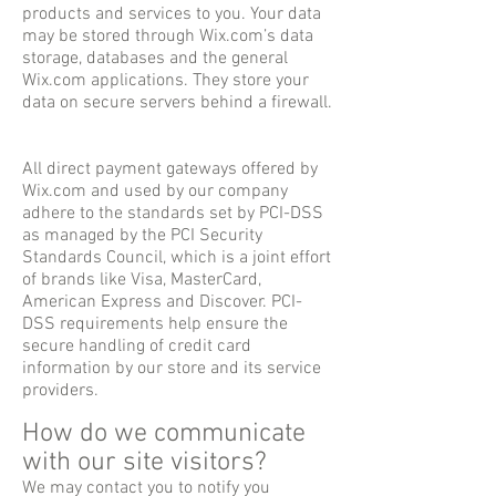
products and services to you. Your data
may be stored through Wix.com’s data
storage, databases and the general
Wix.com applications. They store your
data on secure servers behind a firewall.
All direct payment gateways offered by
Wix.com and used by our company
adhere to the standards set by PCI-DSS
as managed by the PCI Security
Standards Council, which is a joint effort
of brands like Visa, MasterCard,
American Express and Discover. PCI-
DSS requirements help ensure the
secure handling of credit card
information by our store and its service
providers.
How do we communicate
with our site visitors?
We may contact you to notify you