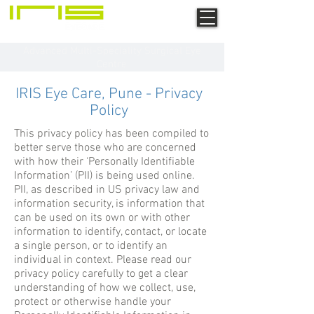
Advanced Multi-Speciality Surgical Eye
Centre
IRIS Eye Care, Pune - Privacy
Policy
This privacy policy has been compiled to
better serve those who are concerned
with how their ‘Personally Identifiable
Information’ (PII) is being used online.
PII, as described in US privacy law and
information security, is information that
can be used on its own or with other
information to identify, contact, or locate
a single person, or to identify an
individual in context. Please read our
privacy policy carefully to get a clear
understanding of how we collect, use,
protect or otherwise handle your