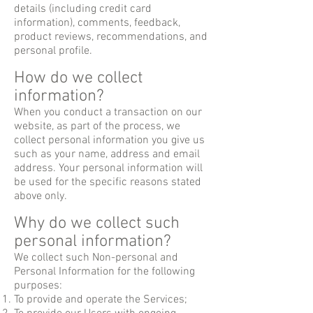
details (including credit card
information), comments, feedback,
product reviews, recommendations, and
personal profile.
How do we collect
information?
When you conduct a transaction on our
website, as part of the process, we
collect personal information you give us
such as your name, address and email
address. Your personal information will
be used for the specific reasons stated
above only.
Why do we collect such
personal information?
We collect such Non-personal and
Personal Information for the following
purposes:
To provide and operate the Services;