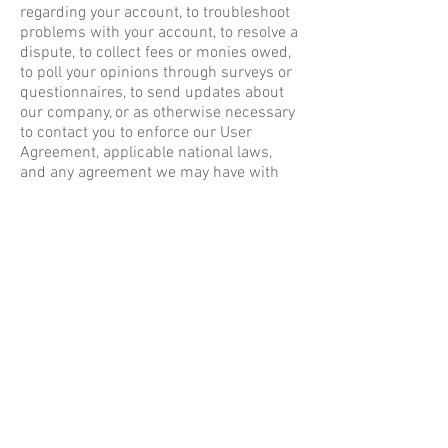
regarding your account, to troubleshoot
problems with your account, to resolve a
dispute, to collect fees or monies owed,
to poll your opinions through surveys or
questionnaires, to send updates about
our company, or as otherwise necessary
to contact you to enforce our User
Agreement, applicable national laws,
and any agreement we may have with
you. For these purposes we may contact
you via email, telephone, text messages,
and postal mail.
How can our site visitors
withdraw their consent?
If you don’t want us to process your data
anymore, please contact us at
info@iris-
eyecare.com
.
Privacy policy updates
We reserve the right to modify this
privacy policy at any time, so please