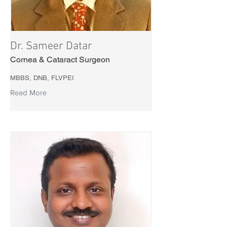
Dr. Sameer Datar
Cornea & Cataract Surgeon
MBBS, DNB, FLVPEI
Read More