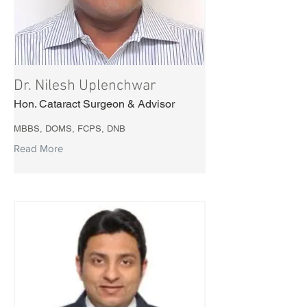
Dr. Nilesh Uplenchwar
Hon. Cataract Surgeon & Advisor
MBBS, DOMS, FCPS, DNB
Read More