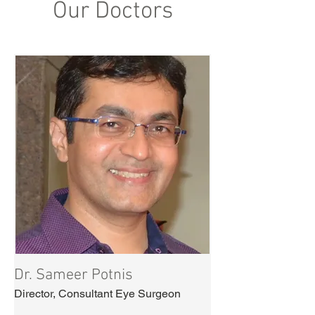
Our Doctors
Dr. Sameer Potnis
Director, Consultant Eye Surgeon