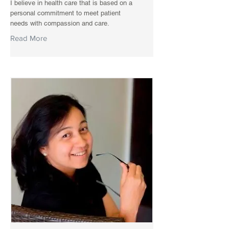
I believe in health care that is based on a
personal commitment to meet patient
needs with compassion and care.
Read More