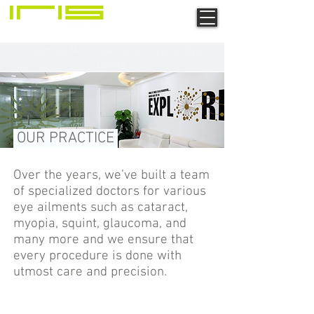
Advanced Multi-Speciality Surgical Eye
Centre
OUR PRACTICE
Over the years, we’ve built a team
of specialized doctors for various
eye ailments such as cataract,
myopia, squint, glaucoma, and
many more and we ensure that
every procedure is done with
utmost care and precision.