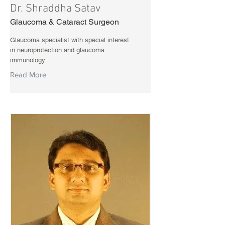
Dr. Shraddha Satav
Glaucoma & Cataract Surgeon
Glaucoma specialist with special interest
in neuroprotection and glaucoma
immunology.
Read More