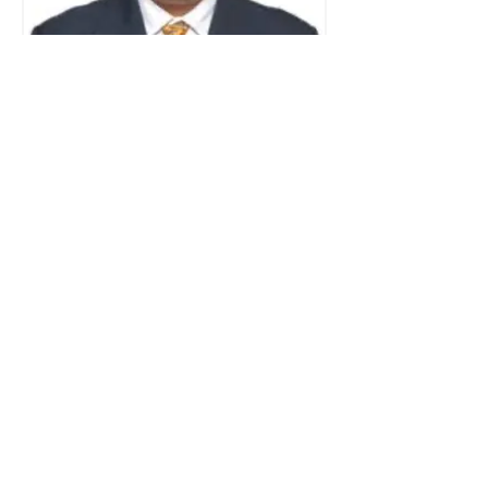
Dr. Ketan Jathar
Medical & Surgical Retina
Specialist
MBBS, DNB, FMRF
Read More