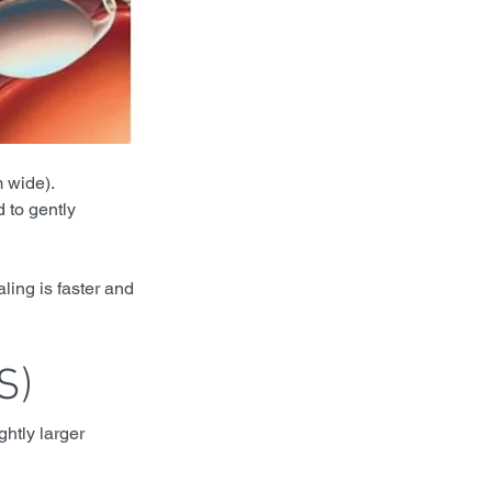
m wide).
 to gently 
ling is faster and 
S)
htly larger 