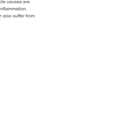
ble causes are 
inflammation. 
 also suffer from 