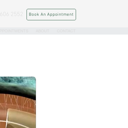
 606 2552
Book An Appointment
PPOINTMENTS
ABOUT
CONTACT