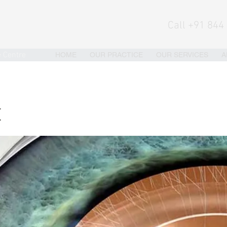
Call +91 844
e Centre
HOME
OUR PRACTICE
OUR SERVICES
A
t