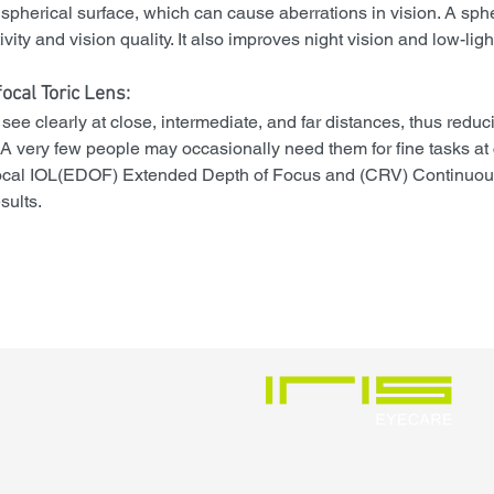
spherical surface, which can cause aberrations in vision. A sphe
ity and vision quality. It also improves night vision and low-light 
focal Toric Lens
:
ee clearly at close, intermediate, and far distances, thus reduci
 very few people may occasionally need them for fine tasks at 
focal IOL(EDOF) Extended Depth of Focus and (CRV) Continuou
sults.
pointment
552
VISIT US
Ecstasy-A, Karishma Road,
Kothrud, Pune, IN 411038