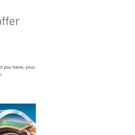
ffer 
t you have, your 
: