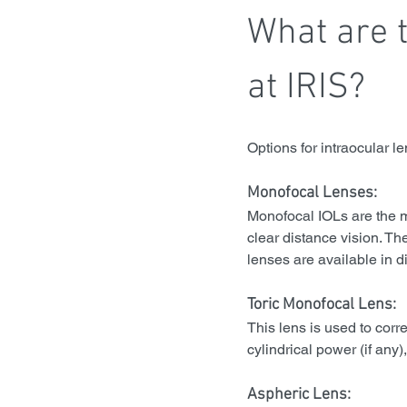
What are t
at IRIS?
Options for intraocular l
Monofocal Lenses:
Monofocal IOLs are the m
clear distance vision. Th
lenses are available in di
Toric Monofocal Lens:
This lens is used to corr
cylindrical power (if any
Aspheric Lens: