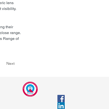
ric lens 
visibility.
ng their 
close range. 
s Range of 
Next
CALL
Tel 1: +91-8446062552
Tel 2: +91-9422016887