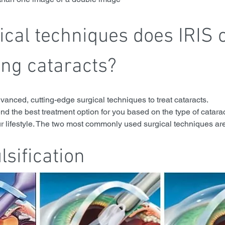
cal techniques does IRIS o
ing cataracts?
dvanced, cutting-edge surgical techniques to treat cataracts. 
d the best treatment option for you based on the type of catarac
ur lifestyle. The two most commonly used surgical techniques are
sification