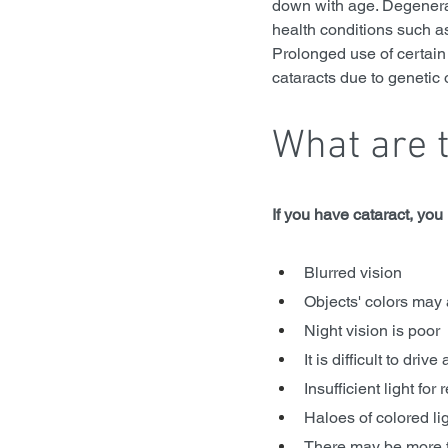
down with age. Degenerat
health conditions such as
Prolonged use of certain 
cataracts due to genetic 
What are 
If you have cataract, yo
Blurred vision
Objects' colors may
Night vision is poor
It is difficult to dri
Insufficient light for
Haloes of colored li
There may be more 