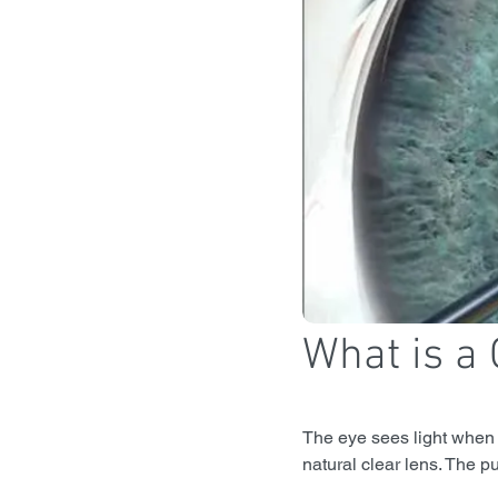
What is a 
The eye sees light when i
natural clear lens. The pu