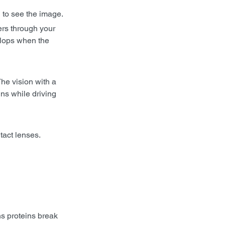
u to see the image.
ers through your 
elops when the 
he vision with a 
ns while driving 
act lenses. 
s proteins break 