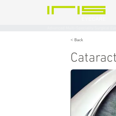
Advanced Multi-Speciality Surgical Ey
< Back
Catarac