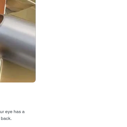
our eye has a 
 back. 