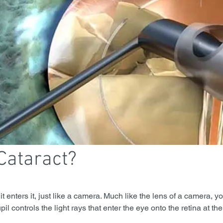
Cataract?
t enters it, just like a camera. Much like the lens of a camera, y
pil controls the light rays that enter the eye onto the retina at the