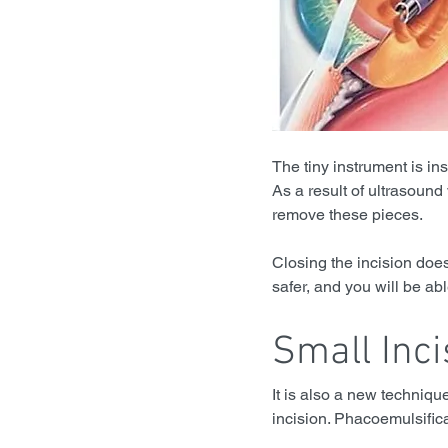
The tiny instrument is in
As a result of ultrasound 
remove these pieces.
Closing the incision does
safer, and you will be ab
Small Inci
It is also a new techniqu
incision. Phacoemulsifica