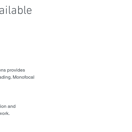
ailable 
ens provides 
eading. Monofocal 
sion and 
work.