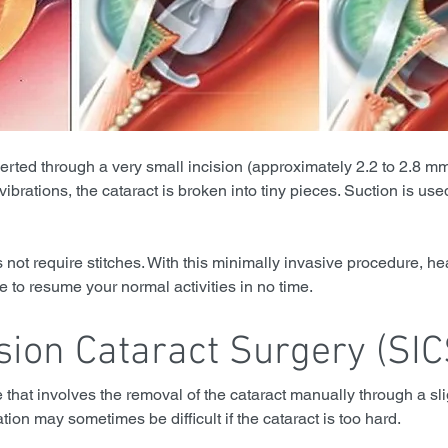
serted through a very small incision (approximately 2.2 to 2.8 m
vibrations, the cataract is broken into tiny pieces. Suction is used
 not require stitches. With this minimally invasive procedure, hea
le to resume your normal activities in no time.
sion Cataract Surgery (SIC
e that involves the removal of the cataract manually through a slig
tion may sometimes be difficult if the cataract is too hard.