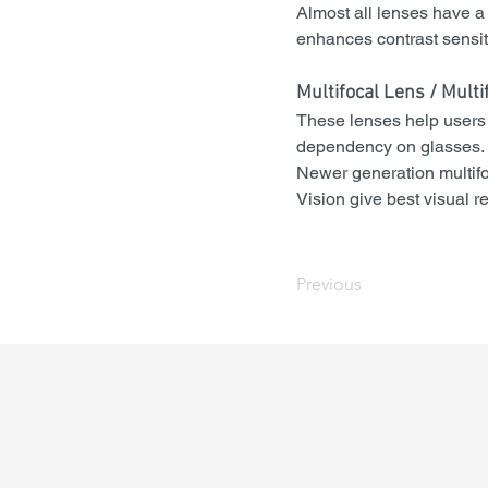
Almost all lenses have a 
enhances contrast sensitiv
Multifocal Lens / 
Multi
These lenses help users s
dependency on glasses. A
Newer generation multi
Vision give best visual re
Previous
Call and schedule an ap
today! or
book online
+91 844 606 2