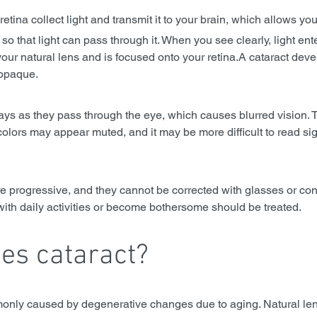
 retina collect light and transmit it to your brain, which allows yo
so that light can pass through it. When you see clearly, light ent
our natural lens and is focused onto your retina.A cataract dev
opaque. 
 rays as they pass through the eye, which causes blurred vision. T
colors may appear muted, and it may be more difficult to read sig
e progressive, and they cannot be corrected with glasses or cont
with daily activities or become bothersome should be treated.
es cataract?
only caused by degenerative changes due to aging. Natural len