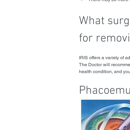
What surgi
for remov
IRIS offers a variety of a
The Doctor will recommen
health condition, and yo
Phacoemul