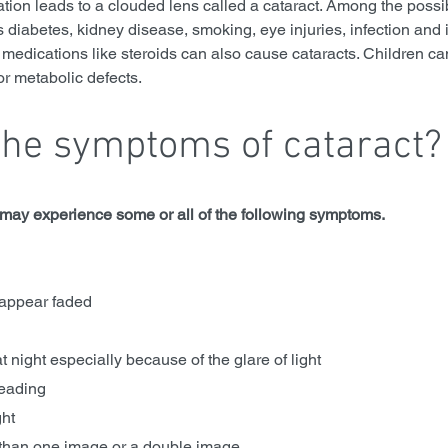
ion leads to a clouded lens called a cataract. Among the possi
 diabetes, kidney disease, smoking, eye injuries, infection and 
medications like steroids can also cause cataracts. Children can
or metabolic defects.
the symptoms of cataract?
u may experience some or all of the following symptoms.
 appear faded
ve at night especially because of the glare of light
 reading
ght
than one image or a double image