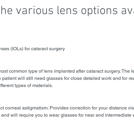
he various lens options av
enses (IOLs) for cataract surgery
ost common type of lens implanted after cataract surgery. The l
e patient will still need glasses for close detailed work and for r
fferent types of materials.
ect corneal astigmatism. Provides correction for your distance vi
), and will require you to wear glasses for near and intermediate 