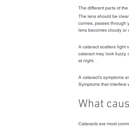
The different parts of the
The lens should be clear 
cornea, passes through y
lens becomes cloudy or 
A cataract scatters light
cataract may look fuzzy, 
at night. 
A cataract’s symptoms ar
Symptoms that interfere 
What caus
Cataracts are most comm