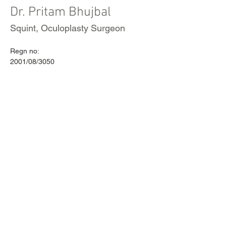
Dr. Pritam Bhujbal
Squint, Oculoplasty Surgeon
Regn no:
2001/08/3050
Call and schedule an appointment
today! or
book online
+91 844 606 2552
VISIT US
CALL
Ecstasy-A, Karishma Road,
Tel 1:
+91-8446062552
Kothrud, Pune, IN 411038
Tel 2:
+91-9422016887