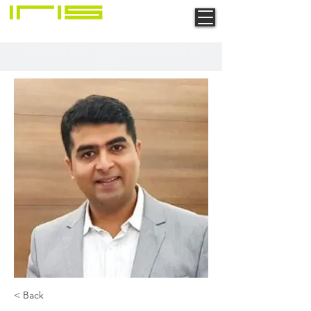
Advanced Multi-Speciality Surgical Eye
Centre
< Back